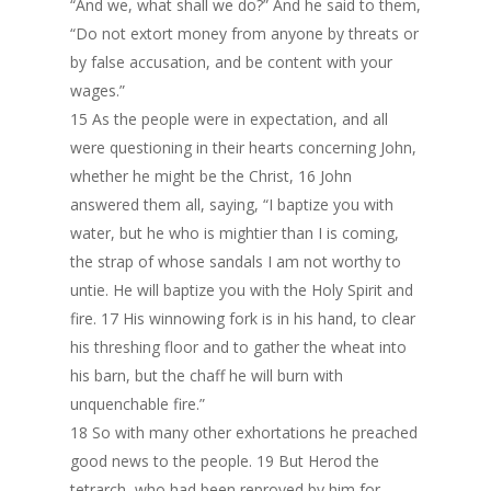
“And we, what shall we do?” And he said to them,
“Do not extort money from anyone by threats or
by false accusation, and be content with your
wages.”
15 As the people were in expectation, and all
were questioning in their hearts concerning John,
whether he might be the Christ, 16 John
answered them all, saying, “I baptize you with
water, but he who is mightier than I is coming,
the strap of whose sandals I am not worthy to
untie. He will baptize you with the Holy Spirit and
fire. 17 His winnowing fork is in his hand, to clear
his threshing floor and to gather the wheat into
his barn, but the chaff he will burn with
unquenchable fire.”
18 So with many other exhortations he preached
good news to the people. 19 But Herod the
tetrarch, who had been reproved by him for