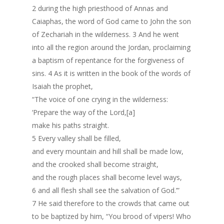
2 during the high priesthood of Annas and
Caiaphas, the word of God came to John the son
of Zechariah in the wilderness. 3 And he went
into all the region around the Jordan, proclaiming
a baptism of repentance for the forgiveness of
sins. 4 As it is written in the book of the words of
Isaiah the prophet,
“The voice of one crying in the wilderness:
‘Prepare the way of the Lord,[a]
make his paths straight.
5 Every valley shall be filled,
and every mountain and hill shall be made low,
and the crooked shall become straight,
and the rough places shall become level ways,
6 and all flesh shall see the salvation of God.’”
7 He said therefore to the crowds that came out
to be baptized by him, “You brood of vipers! Who