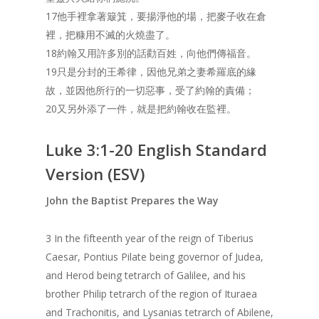
17他手裡拿著簸箕，要揚淨他的場，把麥子收在倉
裡，把糠用不滅的火燒盡了。
18約翰又用許多別的話勸百姓，向他們傳福音。
19只是分封的王希律，因他兄弟之妻希羅底的緣
故，並因他所行的一切惡事，受了約翰的責備；
20又另外添了一件，就是把約翰收在監裡。
Luke 3:1-20 English Standard
Version (ESV)
John the Baptist Prepares the Way
3 In the fifteenth year of the reign of Tiberius
Caesar, Pontius Pilate being governor of Judea,
and Herod being tetrarch of Galilee, and his
brother Philip tetrarch of the region of Ituraea
and Trachonitis, and Lysanias tetrarch of Abilene,