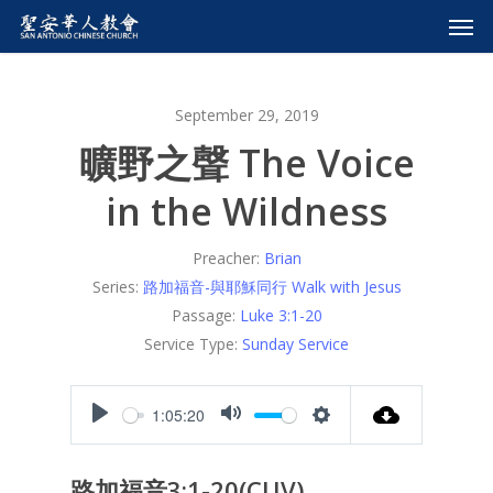
September 29, 2019
曠野之聲 The Voice
in the Wildness
Preacher:
Brian
Series:
路加福音-與耶穌同行 Walk with Jesus
Passage:
Luke 3:1-20
Service Type:
Sunday Service
1:05:20
Play
Mute
Settings
路加福音3:1-20(CUV)