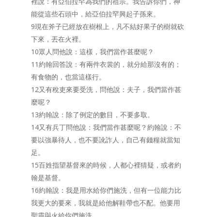
裡說：有亞伯拉罕為我們的祖宗。我告訴你們，神
能從這些石頭中，給亞伯拉罕興起子孫來。
9現在斧子已經放在樹根上，凡不結好果子的樹就砍
下來，丟在火裡。
10眾人問他說：這樣，我們當作甚麼呢？
11約翰回答說：有兩件衣裳的，就分給那沒有的；
有食物的，也當這樣行。
12又有稅吏來要受洗，問他說：夫子，我們當作甚
麼呢？
13約翰說：除了例定的數目，不要多取。
14又有兵丁問他說：我們當作甚麼呢？約翰說：不
要以強暴待人，也不要訛詐人，自己有錢糧就當知
足。
15百姓指望基督來的時候，人都心裡猜疑，或者約
翰是基督。
16約翰說：我是用水給你們施洗，但有一位能力比
我更大的要來，我就是給他解鞋帶也不配。他要用
聖靈與火給你們施洗。