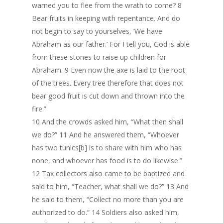
warned you to flee from the wrath to come? 8
Bear fruits in keeping with repentance. And do
not begin to say to yourselves, ‘We have
Abraham as our father.’ For I tell you, God is able
from these stones to raise up children for
Abraham. 9 Even now the axe is laid to the root
of the trees. Every tree therefore that does not
bear good fruit is cut down and thrown into the
fire.”
10 And the crowds asked him, “What then shall
we do?” 11 And he answered them, “Whoever
has two tunics[b] is to share with him who has
none, and whoever has food is to do likewise.”
12 Tax collectors also came to be baptized and
said to him, “Teacher, what shall we do?” 13 And
he said to them, “Collect no more than you are
authorized to do.” 14 Soldiers also asked him,