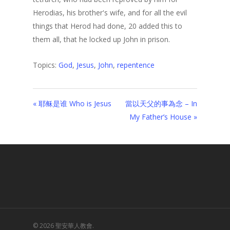
Herodias, his brother's wife, and for all the evil
things that Herod had done, 20 added this to
them all, that he locked up John in prison.
Topics:
God
,
Jesus
,
John
,
repentence
« 耶稣是谁 Who is Jesus
當以天父的事為念 – In
My Father’s House »
© 2026 聖安華人教會.