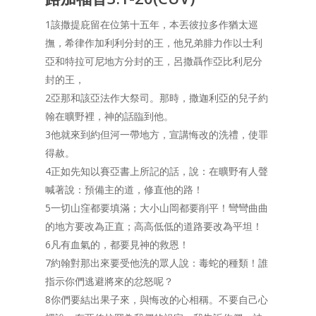
1該撒提庇留在位第十五年，本丟彼拉多作猶太巡
撫，希律作加利利分封的王，他兄弟腓力作以士利
亞和特拉可尼地方分封的王，呂撒聶作亞比利尼分
封的王，
2亞那和該亞法作大祭司。那時，撒迦利亞的兒子約
翰在曠野裡，神的話臨到他。
3他就來到約但河一帶地方，宣講悔改的洗禮，使罪
得赦。
4正如先知以賽亞書上所記的話，說：在曠野有人聲
喊著說：預備主的道，修直他的路！
5一切山窪都要填滿；大小山岡都要削平！彎彎曲曲
的地方要改為正直；高高低低的道路要改為平坦！
6凡有血氣的，都要見神的救恩！
7約翰對那出來要受他洗的眾人說：毒蛇的種類！誰
指示你們逃避將來的忿怒呢？
8你們要結出果子來，與悔改的心相稱。不要自己心