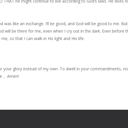
 THAT he might continue to live according to God’s laws. He does no
 God was like an exchange. I’ll be good, and God will be good to me. 
God will be there for me, even when I cry out in the dark. Even before 
me, so that I can walk in His light and His life.
for your glory instead of my own. To dwell in your commandments, n
ame， Amen!