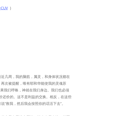
=CUV
)
最近几周，我的脑筋，属灵，和身体状况都在
。再次被提醒，唯有耶和华能使我的灵魂苏
 言 语”。如果我们呼唤，神就在我们身边。我们也必须
不是与神讨价还价的。这不是利益的交换。相反，在这些
说“救我，然后我会按照你的话活下去”。