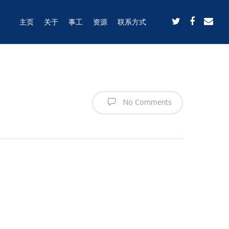
主页
关于
事工
资源
联系方式
No Comments