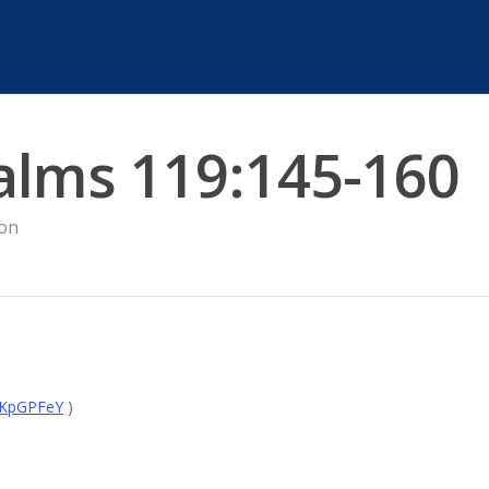
alms 119:145-160
on
mKpGPFeY
)