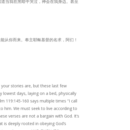
知道当我在黑暗中哭泣，神会在我身边。甚至
只能从你而来。奉主耶稣基督的名求，阿们！
our stories are, but these last few
my lowest days, laying on a bed, physically
m 119:145-160 says multiple times “I call
 to him. We must seek to live according to
se verses are not a bargain with God. It’s
at is deeply rooted in obeying God’s