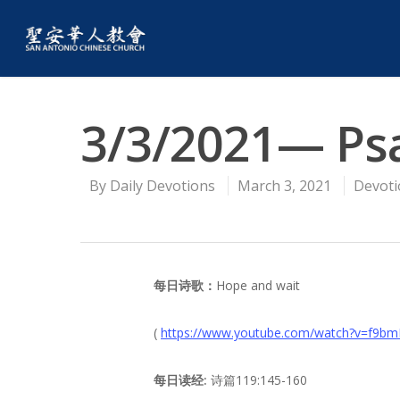
3/3/2021— Ps
By
Daily Devotions
March 3, 2021
Devoti
每日诗歌：
Hope and wait
(
https://www.youtube.com/watch?v=f9b
每日读经:
诗篇119:145-160