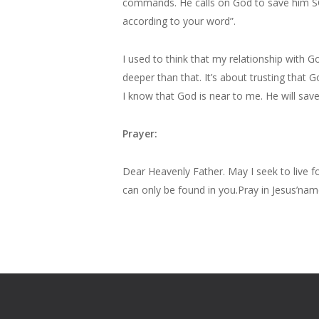
commands. He calls on God to save him SO
according to your word”.
I used to think that my relationship with
deeper than that. It’s about trusting that 
I know that God is near to me. He will save 
Prayer:
Dear Heavenly Father. May I seek to live 
can only be found in you.Pray in Jesus’n