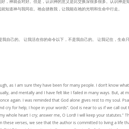
的好，神就会对好。但是，认识神的意义是比交换深很多很多。认识神是
我就知道神与我同在。祂会拯救我，让我能在祂的光明和生命中行走。
是我自己的。 让我活在你的命令以下，不是我自己的。 让我记住，生命
gh, as I am sure they have been for many people. I don’t know what y
tually, and mentally and I have felt like I failed in many ways. But, at 
nce again. I was reminded that God alone gives rest to my soul. Psal
d cry for help; I hope in your words”. God is near to us if we call out
whole heart I cry; answer me, O Lord! I will keep your statutes.” The
n these verses, we see that the author is committed to living a life th