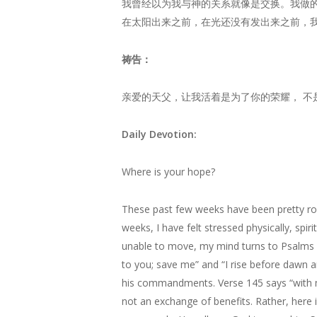
我曾经以为我与神的关系就像是交换。我做
在太阳出来之前，在光还没有发出来之前，
祷告：
亲爱的天父，让我活着是为了你的荣耀， 不
Daily Devotion:
Where is your hope?
These past few weeks have been pretty rou
weeks, I have felt stressed physically, spiri
unable to move, my mind turns to Psalms o
to you; save me” and “I rise before dawn an
his commandments. Verse 145 says “with my 
not an exchange of benefits. Rather, here i