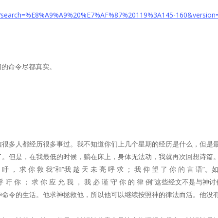
age/?search=%E8%A9%A9%20%E7%AF%87%20119%3A1
45
-1
60
&version
一切的命令尽都真实。
信很多人都经历很多事过。我不知道你们上几个星期的经历是什么，但是
了。但是，在我最低的时候，躺在床上，身体无法动，我就再次回想诗篇
呼 吁 ， 求 你 救 我“和“我 趁 天 未 亮 呼 求 ； 我 仰 望 了 你 的
呼 吁 你 ； 求 你 应 允 我 ， 我 必 谨 守 你 的 律 例”这些经文
命令的生活。他求神拯救他，所以他可以继续按照神的律法而活。他没有