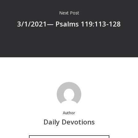
Next Post
3/1/2021— Psalms 119:113-128
Author
Daily Devotions