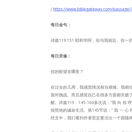
(
https://www.biblegateway.com/pass
每日金句：
诗篇119:151 耶和华阿，你与我相近。你
每日灵修：
你的盼望在哪里？
在过去的几周，我感觉情况相当艰难。我相
面对挑战。而且感觉自己在很多方面都失败
醒。诗篇119：145-160多次说：“我 向 你 
按照他的诫命生活。第145节说：“ 我 一 心 
经文中，我们看到作者坚定要活出一个跟随神