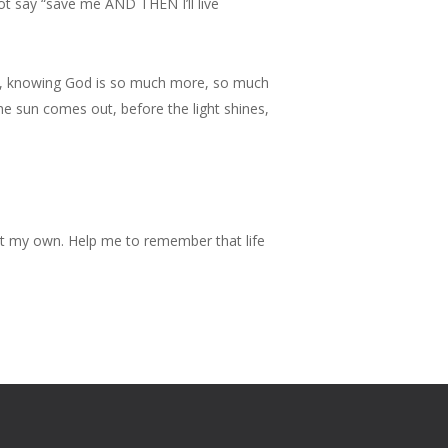
t say “save me AND THEN I’ll live
But, knowing God is so much more, so much
the sun comes out, before the light shines,
ot my own. Help me to remember that life