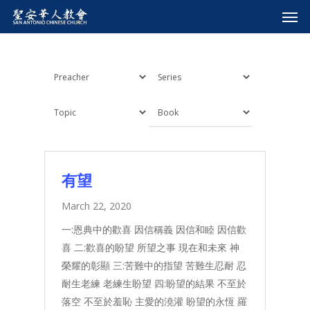
有望
March 22, 2020
一:恩典中的歡喜 因信稱義 因信和睦 因信歡
喜 二:歡喜的盼望 所望之事 現在和未來 神
榮耀的彰顯 三:苦難中的指望 苦難生忍耐 忍
耐生老練 老練生盼望 四:盼望的結果 不至於
落空 不至於羞恥 主愛的澆灌 盼望的永恆 羅