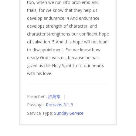
too, when we run into problems and
trials, for we know that they help us
develop endurance. 4 And endurance
develops strength of character, and
character strengthens our confident hope
of salvation. 5 And this hope will not lead
to disappointment. For we know how
dearly God loves us, because he has
given us the Holy Spirit to fill our hearts
with his love.
Preacher :
許萬常
Passage:
Romans 5:1-5
Service Type:
Sunday Service