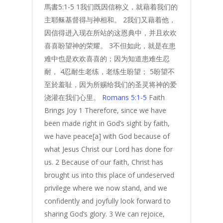
馬書5:1-5 1我们既因信称义，就藉着我们的
主耶稣基督得与神相和。 2我们又藉着他，
因信得进入现在所站的这恩典中，并且欢欢
喜喜盼望神的荣耀。 3不但如此，就是在患
难中也是欢欢喜喜的；因为知道患难生忍
耐， 4忍耐生老练，老练生盼望； 5盼望不
至於羞耻，因为所赐给我们的圣灵将神的爱
浇灌在我们心里。
Romans 5:1-5
Faith
Brings Joy 1 Therefore, since we have
been made right in God’s sight by faith,
we have peace[a] with God because of
what Jesus Christ our Lord has done for
us. 2 Because of our faith, Christ has
brought us into this place of undeserved
privilege where we now stand, and we
confidently and joyfully look forward to
sharing God’s glory. 3 We can rejoice,