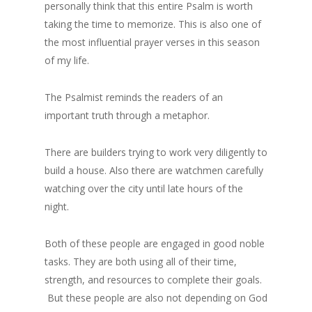
personally think that this entire Psalm is worth
taking the time to memorize. This is also one of
the most influential prayer verses in this season
of my life.
The Psalmist reminds the readers of an
important truth through a metaphor.
There are builders trying to work very diligently to
build a house. Also there are watchmen carefully
watching over the city until late hours of the
night.
Both of these people are engaged in good noble
tasks. They are both using all of their time,
strength, and resources to complete their goals.
But these people are also not depending on God