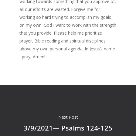
working towards something that you approve of,
all our efforts are wasted. Forgive me for
working so hard trying to accomplish my goals
on my own. God I want to work with the strength
that you provide. Please help me prioritize
prayer, Bible reading and spiritual disciplines
above my own personal agenda. In Jesus’s name
I pray, Amen!
Next Post
3/9/2021— Psalms 124-125