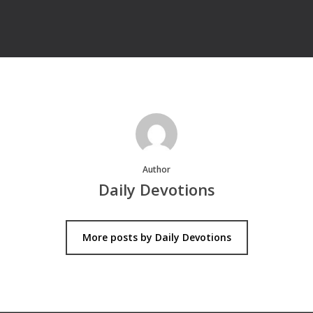
Author
Daily Devotions
More posts by Daily Devotions