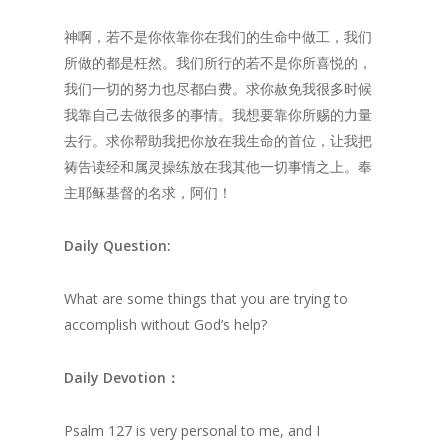
神啊，若不是你依靠你在我们的生命中做工，我们
所做的都是枉然。我们所行的若不是你所喜悦的，
我们一切的努力也尽都白费。求你赦免我很多时候
我靠自己去做很多的事情。我想要靠你所赐的力量
去行。求你帮助我把你放在我生命的首位，让我把
祷告读经和属灵操练放在我其他一切事情之上。奉
主耶稣基督的名求，阿们！
Daily
Question:
What are some things that you are trying to
accomplish without God’s help?
Daily
Devotion：
Psalm 127 is very personal to me, and I