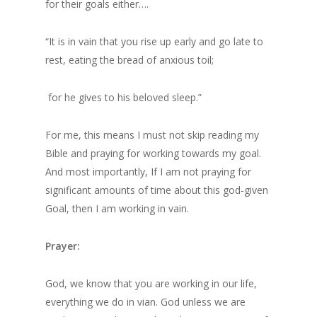
for their goals either….
“It is in vain that you rise up early and go late to
rest, eating the bread of anxious toil;
for he gives to his beloved sleep.”
For me, this means I must not skip reading my
Bible and praying for working towards my goal.
And most importantly, If I am not praying for
significant amounts of time about this god-given
Goal, then I am working in vain.
Prayer:
God, we know that you are working in our life,
everything we do in vian. God unless we are