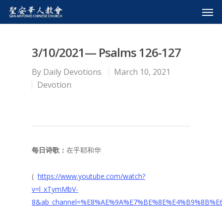
3/10/2021— Psalms 126-127
By
Daily Devotions
March 10, 2021
Devotion
每日诗歌：
在乎耶和华
(
https://www.youtube.com/watch?
v=l_xTymMbV-
8&ab_channel=%E8%AE%9A%E7%BE%8E%E4%B9%8B%E6%B3