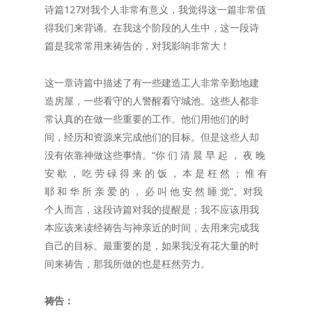
诗篇127对我个人非常有意义，我觉得这一篇非常值
得我们来背诵。在我这个阶段的人生中，这一段诗
篇是我常常用来祷告的，对我影响非常大！
这一章诗篇中描述了有一些建造工人非常辛勤地建
造房屋，一些看守的人警醒看守城池。这些人都非
常认真的在做一些重要的工作。他们用他们的时
间，经历和资源来完成他们的目标。但是这些人却
没有依靠神做这些事情。“你 们 清 晨 早 起 ， 夜 晚
安 歇 ， 吃 劳 碌 得 来 的 饭 ， 本 是 枉 然 ； 惟 有
耶 和 华 所 亲 爱 的 ， 必 叫 他 安 然 睡 觉”。对我
个人而言，这段诗篇对我的提醒是：我不应该用我
本应该来读经祷告与神亲近的时间，去用来完成我
自己的目标。最重要的是，如果我没有花大量的时
间来祷告，那我所做的也是枉然劳力。
祷告：