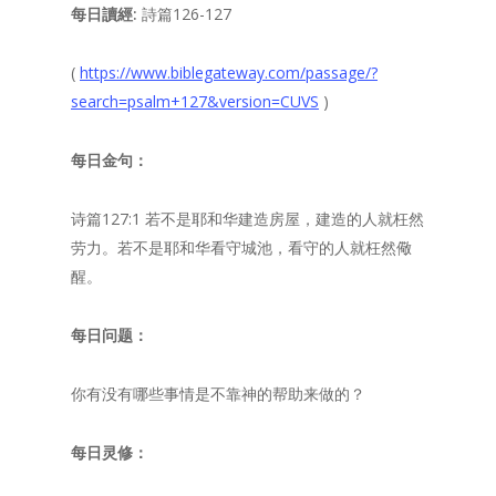
每日讀經:
詩篇126-127
(
https://www.biblegateway.com/passage/?
search=psalm+127&version=CUVS
)
每日金句：
诗篇127:1 若不是耶和华建造房屋，建造的人就枉然
劳力。若不是耶和华看守城池，看守的人就枉然儆
醒。
每日问题：
你有没有哪些事情是不靠神的帮助来做的？
每日灵修：