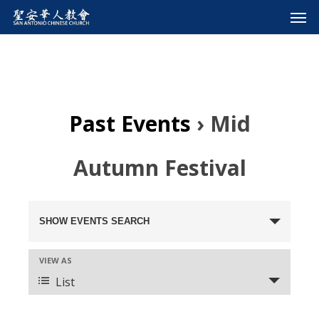
Past Events
› Mid
Autumn Festival
Events
SHOW EVENTS SEARCH
Search
VIEW AS
Event
and
List
Views
Views
Navigation