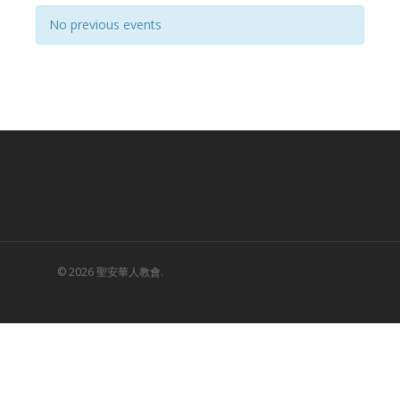
Navigation
No previous events
© 2026 聖安華人教會.